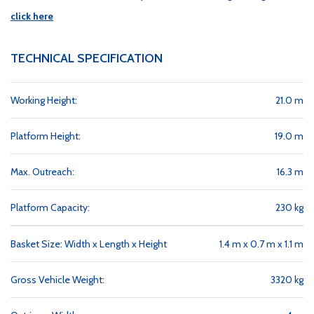
click here
TECHNICAL SPECIFICATION
Working Height:
21.0 m
Platform Height:
19.0 m
Max. Outreach:
16.3 m
Platform Capacity:
230 kg
Basket Size: Width x Length x Height
1.4 m x 0.7 m x 1.1 m
Gross Vehicle Weight:
3320 kg