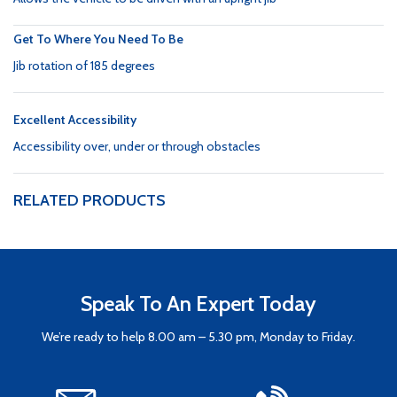
Get To Where You Need To Be
Jib rotation of 185 degrees
Excellent Accessibility
Accessibility over, under or through obstacles
RELATED PRODUCTS
Speak To An Expert Today
We’re ready to help 8.00 am – 5.30 pm, Monday to Friday.