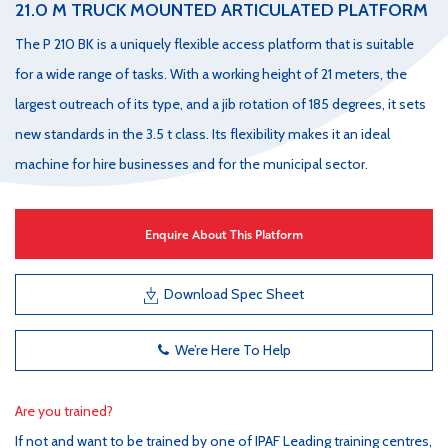
21.0 M TRUCK MOUNTED ARTICULATED PLATFORM
The P 210 BK is a uniquely flexible access platform that is suitable
for a wide range of tasks. With a working height of 21 meters, the
largest outreach of its type, and a jib rotation of 185 degrees, it sets
new standards in the 3.5 t class. Its flexibility makes it an ideal
machine for hire businesses and for the municipal sector.
Enquire About This Platform
Download Spec Sheet
We’re Here To Help
Are you trained?
If not and want to be trained by one of IPAF Leading training centres,