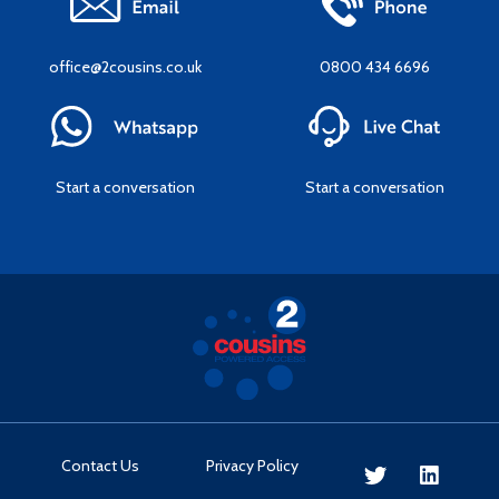
office@2cousins.co.uk
0800 434 6696
Start a conversation
Start a conversation
Contact Us
Privacy Policy