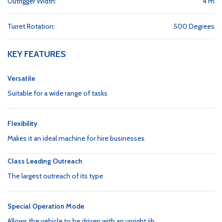
Outrigger Width:
4 m
Turret Rotation:
500 Degrees
KEY FEATURES
Versatile
Suitable for a wide range of tasks
Flexibility
Makes it an ideal machine for hire businesses
Class Leading Outreach
The largest outreach of its type
Special Operation Mode
Allows the vehicle to be driven with an upright jib