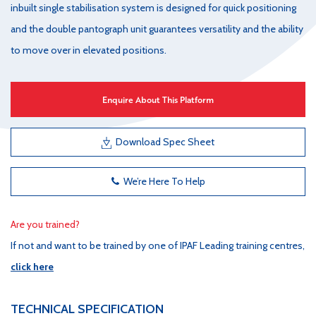
inbuilt single stabilisation system is designed for quick positioning
and the double pantograph unit guarantees versatility and the ability
to move over in elevated positions.
Enquire About This Platform
Download Spec Sheet
We’re Here To Help
Are you trained?
If not and want to be trained by one of IPAF Leading training centres,
click here
TECHNICAL SPECIFICATION