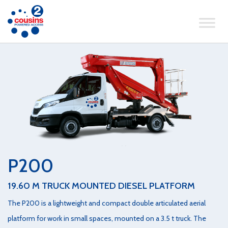
P200
19.60 M TRUCK MOUNTED DIESEL PLATFORM
The P200 is a lightweight and compact double articulated aerial
platform for work in small spaces, mounted on a 3.5 t truck. The