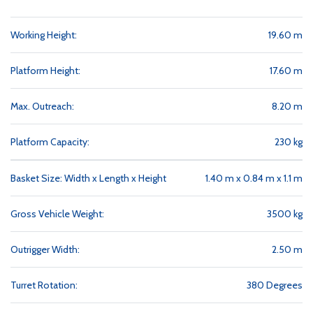
Working Height:
19.60 m
Platform Height:
17.60 m
Max. Outreach:
8.20 m
Platform Capacity:
230 kg
Basket Size: Width x Length x Height
1.40 m x 0.84 m x 1.1 m
Gross Vehicle Weight:
3500 kg
Outrigger Width:
2.50 m
Turret Rotation:
380 Degrees