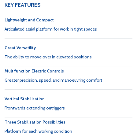
KEY FEATURES
Lightweight and Compact
Articulated aerial platform for work in tight spaces
Great Versatility
The ability to move over in elevated positions
Multifunction Electric Controls
Greater precision, speed, and manoeuvring comfort
Vertical Stabilisation
Frontwards extending outriggers
Three Stabilisation Possibilities
Platform for each working condition