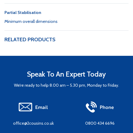
Partial Stabilisation
Minimum overall dimensions
RELATED PRODUCTS
Speak To An Expert Today
We’re ready to help 8.00 am – 5.30 pm, Monday to Friday.
office@2cousins.co.uk
0800 434 6696