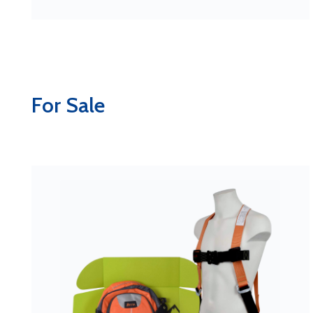
For Sale