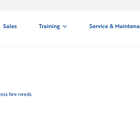
Sales
Training
Service & Mainten
ess hire needs.