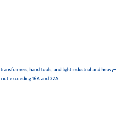
e transformers, hand tools, and light industrial and heavy-
nt not exceeding 16A and 32A.