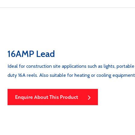
16AMP Lead
Ideal for construction site applications such as lights, portabl
duty 16A reels. Also suitable for heating or cooling equipme
Enquire About This Product