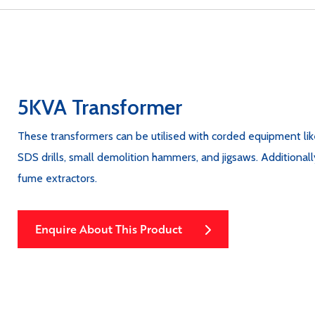
5KVA Transformer
These transformers can be utilised with corded equipment like 
SDS drills, small demolition hammers, and jigsaws. Additionally 
fume extractors.
Enquire About This Product