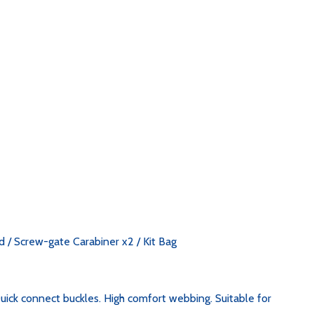
 / Screw-gate Carabiner x2 / Kit Bag
uick connect buckles. High comfort webbing. Suitable for