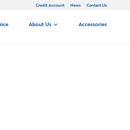
Credit Account
News
Contact Us
ance
About Us
Accessories