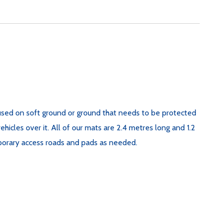
sed on soft ground or ground that needs to be protected
cles over it. All of our mats are 2.4 metres long and 1.2
porary access roads and pads as needed.