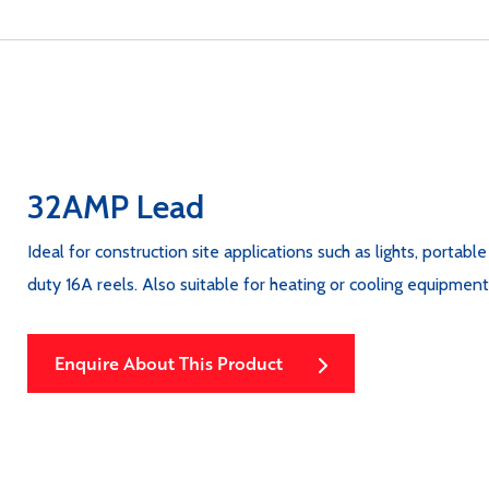
32AMP Lead
Ideal for construction site applications such as lights, portabl
duty 16A reels. Also suitable for heating or cooling equipme
Enquire About This Product