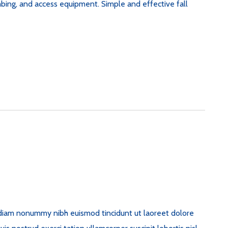
imbing, and access equipment. Simple and effective fall
d diam nonummy nibh euismod tincidunt ut laoreet dolore