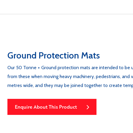
Ground Protection Mats
Our 50 Tonne + Ground protection mats are intended to be u
from these when moving heavy machinery, pedestrians, and vehi
metres wide, and they may be joined together to create tem
Enquire About This Product