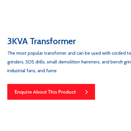
3KVA Transformer
The most popular transfomer and can be used with corded tools 
grinders, SDS drills, small demolition hammers, and bench grind
industrial fans, and fume
Enquire About This Product