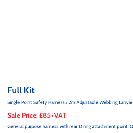
Full Kit
Single Point Safety Harness / 2m Adjustable Webbing Lanyard
Sale Price: £85+VAT
General purpose harness with rear D ring attachment point, Q