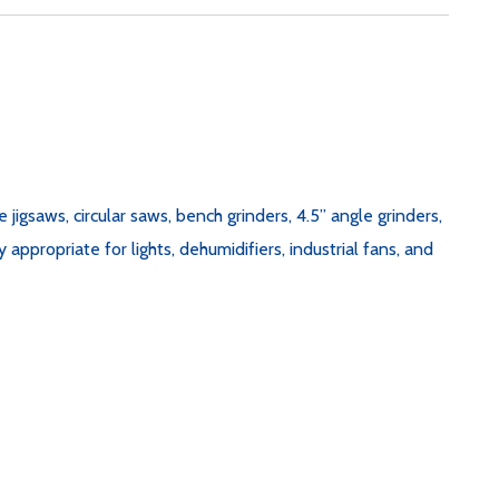
jigsaws, circular saws, bench grinders, 4.5” angle grinders,
appropriate for lights, dehumidifiers, industrial fans, and