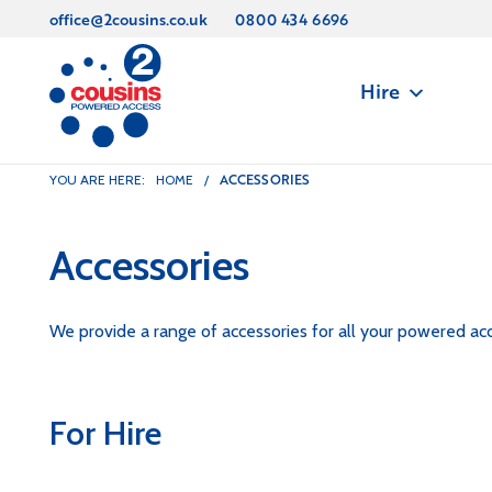
office@2cousins.co.uk
0800 434 6696
Hire
ACCESSORIES
YOU ARE HERE:
HOME
/
Accessories
We provide a range of accessories for all your powered acc
For Hire