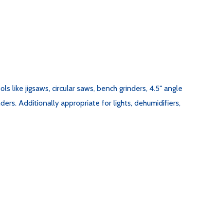
like jigsaws, circular saws, bench grinders, 4.5" angle
ers. Additionally appropriate for lights, dehumidifiers,