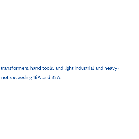
e transformers, hand tools, and light industrial and heavy-
nt not exceeding 16A and 32A.