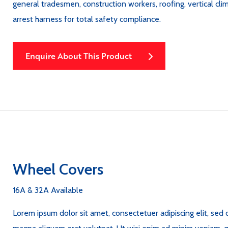
general tradesmen, construction workers, roofing, vertical cl
arrest harness for total safety compliance.
Enquire About This Product
Wheel Covers
16A & 32A Available
Lorem ipsum dolor sit amet, consectetuer adipiscing elit, se