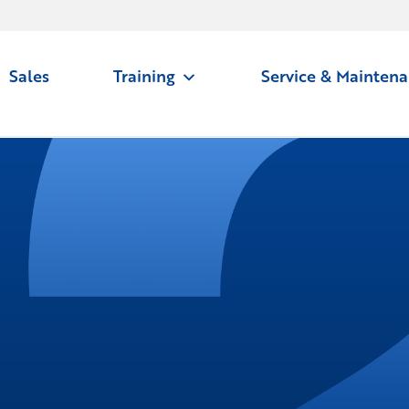
Sales
Training
Service & Mainten