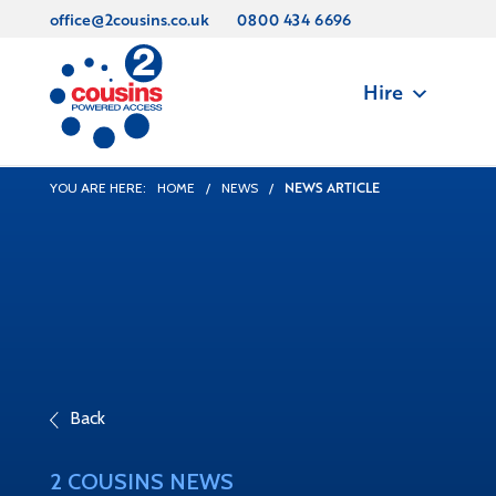
office@2cousins.co.uk
0800 434 6696
Hire
NEWS ARTICLE
YOU ARE HERE:
HOME
/
NEWS
/
Back
2 COUSINS NEWS