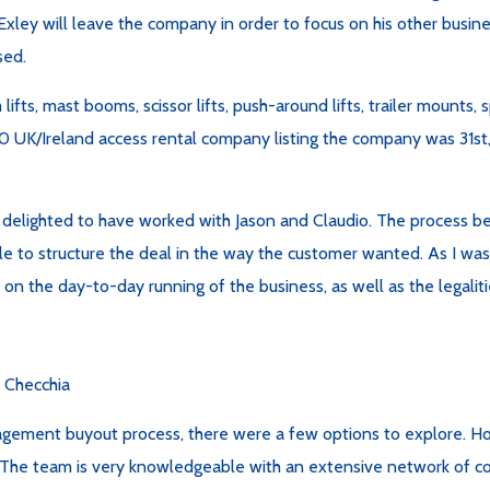
xley will leave the company in order to focus on his other busin
sed.
fts, mast booms, scissor lifts, push-around lifts, trailer mounts, sp
0 UK/Ireland access rental company listing the company was 31st,
 delighted to have worked with Jason and Claudio. The process b
e to structure the deal in the way the customer wanted. As I was
 on the day-to-day running of the business, as well as the legalit
o Checchia
agement buyout process, there were a few options to explore. Ho
he team is very knowledgeable with an extensive network of co