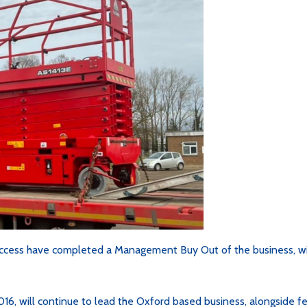
ccess have completed a Management Buy Out of the business, wi
016, will continue to lead the Oxford based business, alongside f