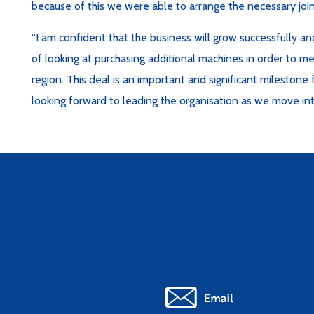
because of this we were able to arrange the necessary join
“I am confident that the business will grow successfully a
of looking at purchasing additional machines in order to 
region. This deal is an important and significant mileston
looking forward to leading the organisation as we move int