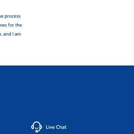
the process
ews for the
h, and I am