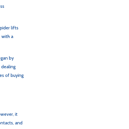
ess
ider lifts
 with a
egan by
 dealing
ies of buying
wever, it
ntacts, and