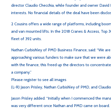
director Claudio Checchia, while founder and owner David E
interests. No financial details of the deal have been disclo
2 Cousins offers a wide range of platforms, including boom li
and van mounted lifts. In the 2018 Cranes & Access, Top 3
fleet of 392 units.
Nathan Curbishley of PMD Business Finance, said: “We are
approaching various funders to make sure that we were abl
with the finance, this freed up the directors to concentrate
a company.”
Please register to see all images
(L-R) Jason Prisley, Nathan Curbishley of PMD, and Claudi
Jason Prisley added: “Initially when I commenced the man
was very different once Nathan and PMD came on board. T