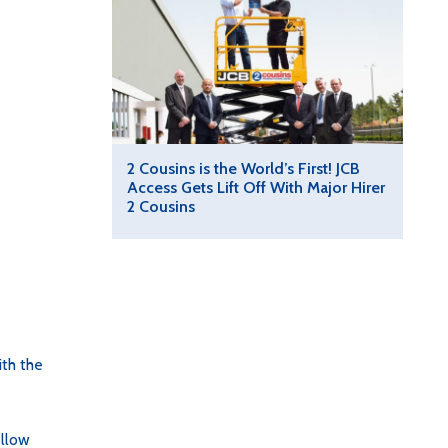
2 Cousins is the World’s First! JCB
Access Gets Lift Off With Major Hirer
2 Cousins
th the
ellow