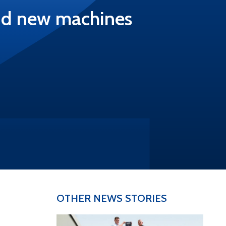
and new machines
OTHER NEWS STORIES