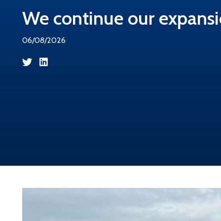
We continue our expansi
06/08/2026