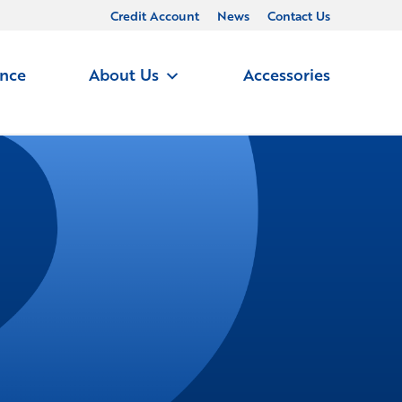
Credit Account
News
Contact Us
ance
About Us
Accessories