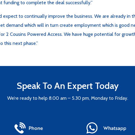
t funding to complete the deal successfully.”
nd expect to continually improve the business. We are already in 
meet demand which will in turn create employment which is good n
e for 2 Cousins Powered Access. We have huge potential for growt
o this next phase.”
Speak To An Expert Today
We’re ready to help 8.00 am – 5.30 pm, Monday to Friday.