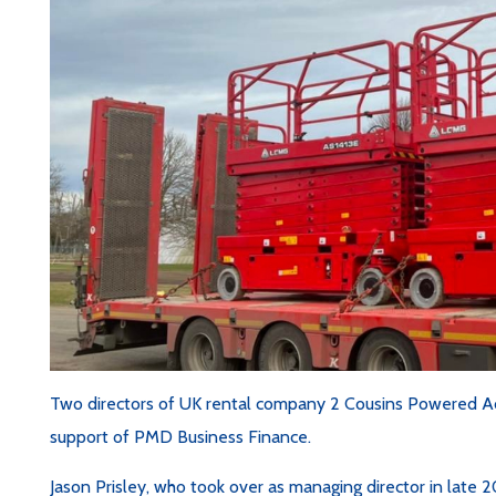
Two directors of UK rental company 2 Cousins Powered A
support of PMD Business Finance.
Jason Prisley, who took over as managing director in late 2