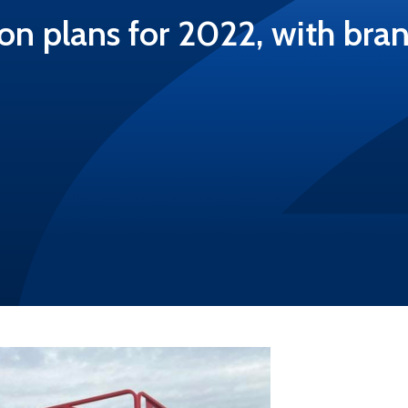
on plans for 2022, with br