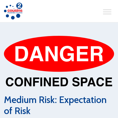
Medium Risk: Expectation
of Risk