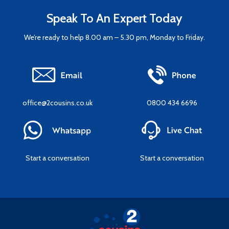
Speak To An Expert Today
We’re ready to help 8.00 am – 5.30 pm, Monday to Friday.
office@2cousins.co.uk
0800 434 6696
Start a conversation
Start a conversation