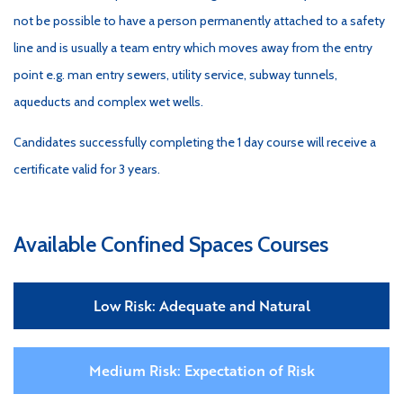
not be possible to have a person permanently attached to a safety
line and is usually a team entry which moves away from the entry
point e.g. man entry sewers, utility service, subway tunnels,
aqueducts and complex wet wells.
Candidates successfully completing the 1 day course will receive a
certificate valid for 3 years.
Available Confined Spaces Courses
Low Risk: Adequate and Natural
Medium Risk: Expectation of Risk