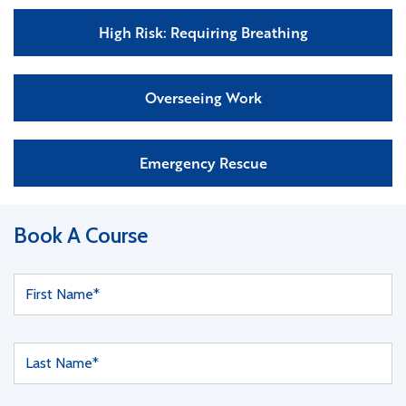
High Risk: Requiring Breathing
Overseeing Work
Emergency Rescue
Book A Course