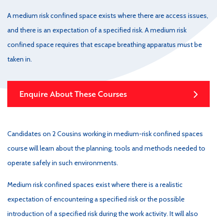
A medium risk confined space exists where there are access issues,
and there is an expectation of a specified risk. A medium risk
confined space requires that escape breathing apparatus must be
taken in.
Enquire About These Courses
Candidates on 2 Cousins working in medium-risk confined spaces
course will learn about the planning, tools and methods needed to
operate safely in such environments.
Medium risk confined spaces exist where there is a realistic
expectation of encountering a specified risk or the possible
introduction of a specified risk during the work activity. It will also