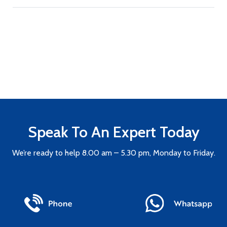
Speak To An Expert Today
We’re ready to help 8.00 am – 5.30 pm, Monday to Friday.