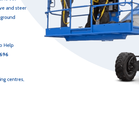
ive and steer
e ground
o Help
696
ing centres,