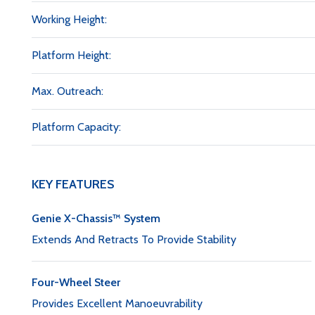
Working Height:
Platform Height:
Max. Outreach:
Platform Capacity:
KEY FEATURES
Genie X-Chassis™ System
Extends And Retracts To Provide Stability
Four-Wheel Steer
Provides Excellent Manoeuvrability