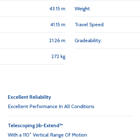
43.15 m
Weight:
41.15 m
Travel Speed:
21.26 m
Gradeability:
272 kg
Excellent Reliability
Excellent Performance In All Conditions
Telescoping Jib-Extend™
With a 110˚ Vertical Range Of Motion