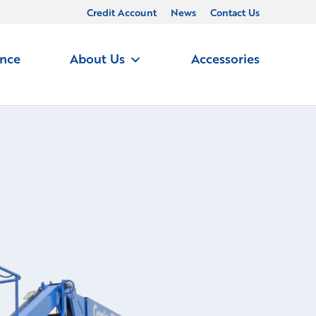
Credit Account
News
Contact Us
ance
About Us
Accessories