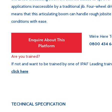
applications inaccessible by a traditional jib. Four-wheel dr
means that this articulating boom can handle rough jobsit
conditions with ease.
We’re Here T
Enquire About This
0800 434 6
Platform
Are you trained?
If not and want to be trained by one of IPAF Leading train
click here
TECHNICAL SPECIFICATION