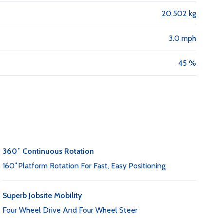
20,502 kg
3.0 mph
45 %
360˚ Continuous Rotation
160˚Platform Rotation For Fast, Easy Positioning
Superb Jobsite Mobility
Four Wheel Drive And Four Wheel Steer