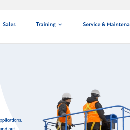
Sales
Training
Service & Mainten
pplications,
 and out