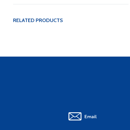
RELATED PRODUCTS