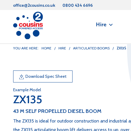
office@2cousins.co.uk
0800 434 6696
Hire
ZX135
YOU ARE HERE:
HOME
/
HIRE
/
ARTICULATED BOOMS
/
Download Spec Sheet
Example Model
ZX135
43 M SELF PROPELLED DIESEL BOOM
The ZX135 is ideal for outdoor construction and industrial a
the ZX135 articulating boom lift delivers access to up, over