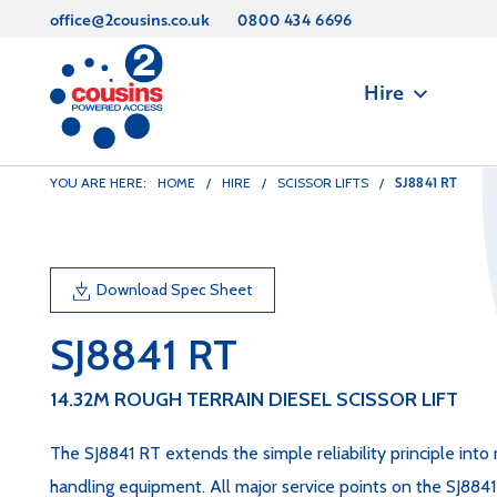
office@2cousins.co.uk
0800 434 6696
Hire
SJ8841 RT
YOU ARE HERE:
HOME
/
HIRE
/
SCISSOR LIFTS
/
Download Spec Sheet
SJ8841 RT
14.32M ROUGH TERRAIN DIESEL SCISSOR LIFT
The SJ8841 RT extends the simple reliability principle into 
handling equipment. All major service points on the SJ8841