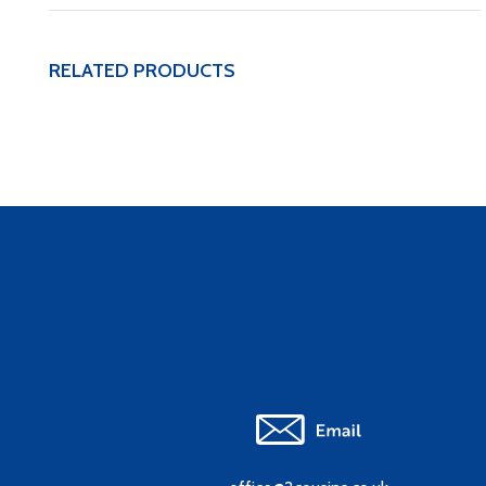
RELATED PRODUCTS