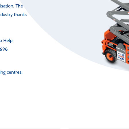
isation. The
ndustry thanks
o Help
696
ing centres,