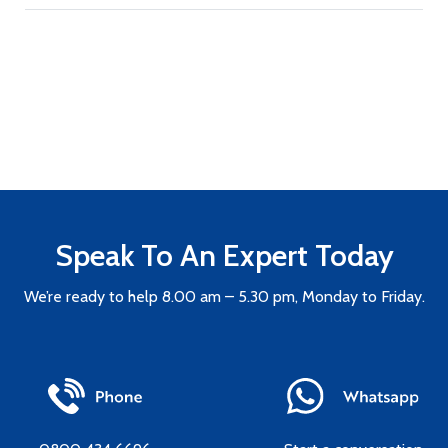
Speak To An Expert Today
We’re ready to help 8.00 am – 5.30 pm, Monday to Friday.