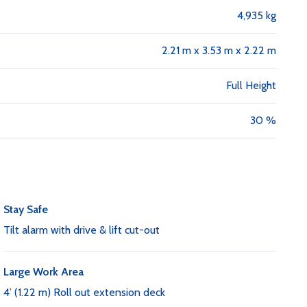
4,935 kg
2.21 m x 3.53 m x 2.22 m
Full Height
30 %
Stay Safe
Tilt alarm with drive & lift cut-out
Large Work Area
4’ (1.22 m) Roll out extension deck