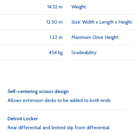
14.32 m
Weight:
12.50 m
Size: Width x Length x Height:
1.22 m
Maximum Drive Height::
454 kg
Gradeability:
Self-centering scissor design
Allows extension decks to be added to both ends
Detroit Locker
Rear differential and limited slip front differential