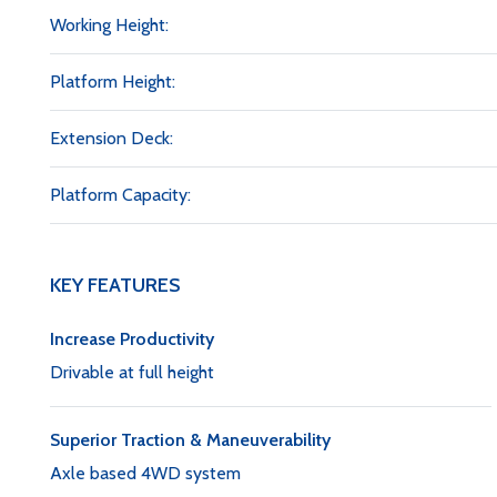
Working Height:
Platform Height:
Extension Deck:
Platform Capacity:
KEY FEATURES
Increase Productivity
Drivable at full height
Superior Traction & Maneuverability
Axle based 4WD system