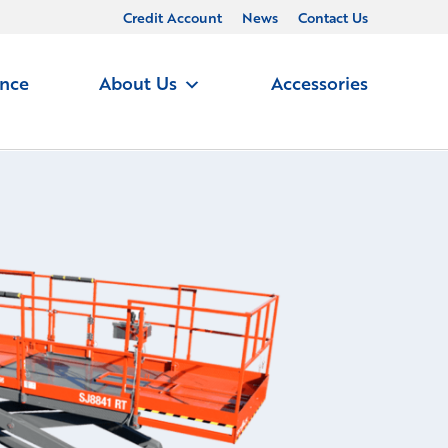
Credit Account
News
Contact Us
ance
About Us
Accessories