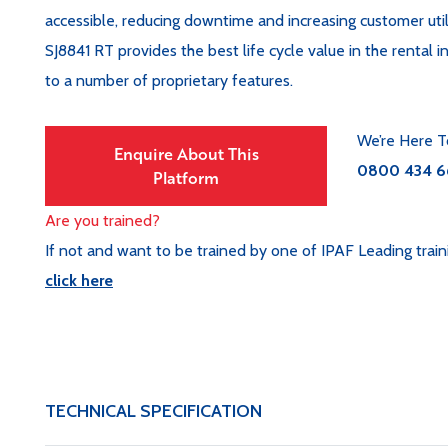
accessible, reducing downtime and increasing customer util
SJ8841 RT provides the best life cycle value in the rental i
to a number of proprietary features.
We’re Here T
Enquire About This
0800 434 6
Platform
Are you trained?
If not and want to be trained by one of IPAF Leading train
click here
TECHNICAL SPECIFICATION