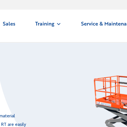
Sales
Training
Service & Mainten
material
 RT are easily