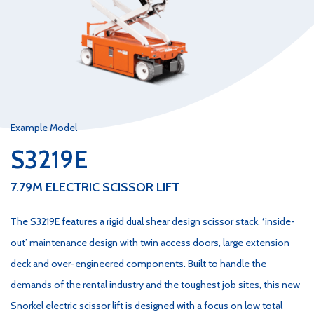
Example Model
S3219E
7.79M ELECTRIC SCISSOR LIFT
The S3219E features a rigid dual shear design scissor stack, ‘inside-
out’ maintenance design with twin access doors, large extension
deck and over-engineered components. Built to handle the
demands of the rental industry and the toughest job sites, this new
Snorkel electric scissor lift is designed with a focus on low total