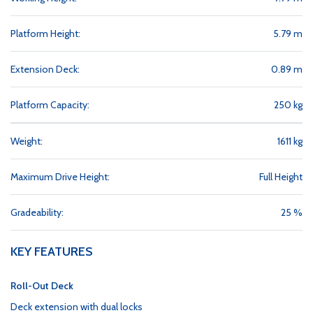
Platform Height:
5.79 m
Extension Deck:
0.89 m
Platform Capacity:
250 kg
Weight:
1611 kg
Maximum Drive Height:
Full Height
Gradeability:
25 %
KEY FEATURES
Roll-Out Deck
Deck extension with dual locks