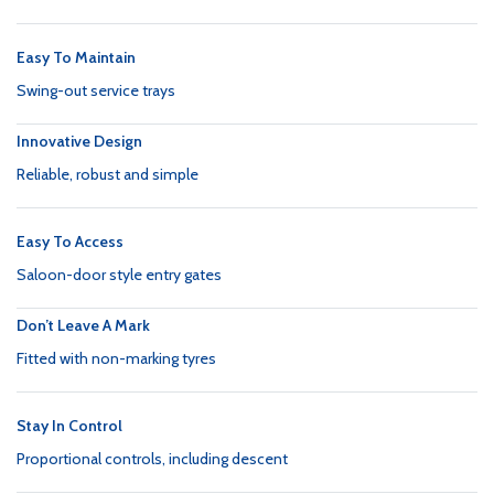
Easy To Maintain
Swing-out service trays
Innovative Design
Reliable, robust and simple
Easy To Access
Saloon-door style entry gates
Don’t Leave A Mark
Fitted with non-marking tyres
Stay In Control
Proportional controls, including descent