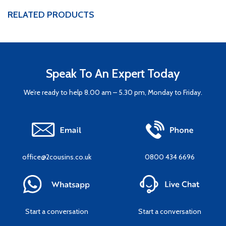
RELATED PRODUCTS
Speak To An Expert Today
We’re ready to help 8.00 am – 5.30 pm, Monday to Friday.
office@2cousins.co.uk
0800 434 6696
Start a conversation
Start a conversation