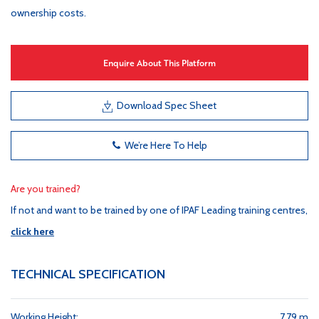
ownership costs.
Enquire About This Platform
Download Spec Sheet
We’re Here To Help
Are you trained?
If not and want to be trained by one of IPAF Leading training centres,
click here
TECHNICAL SPECIFICATION
Working Height:
7.79 m