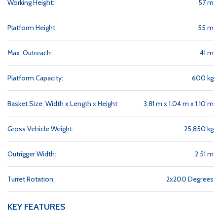
Working Height:
57 m
Platform Height:
55 m
Max. Outreach:
41 m
Platform Capacity:
600 kg
Basket Size: Width x Length x Height
3.81 m x 1.04 m x 1.10 m
Gross Vehicle Weight:
25,850 kg
Outrigger Width:
2.51 m
Turret Rotation:
2x200 Degrees
KEY FEATURES