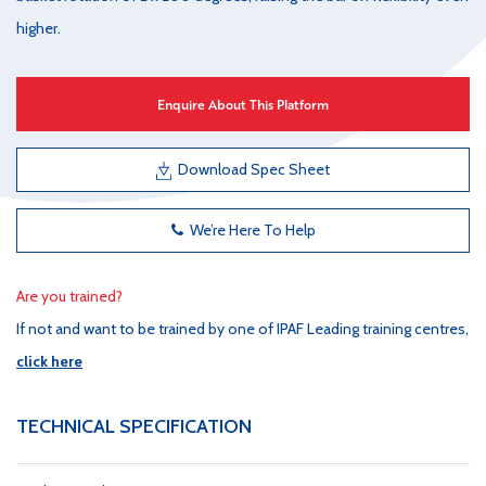
higher.
Enquire About This Platform
Download Spec Sheet
We’re Here To Help
Are you trained?
If not and want to be trained by one of IPAF Leading training centres,
click here
TECHNICAL SPECIFICATION