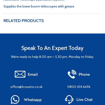
Supplies the lower boom telescopes with grease
RELATED PRODUCTS
Speak To An Expert Today
We’re ready to help 8.00 am – 5.30 pm, Monday to Friday.
office@2cousins.co.uk
0800 434 6696