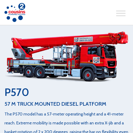
P570
57 M TRUCK MOUNTED DIESEL PLATFORM
The P570 model has a 57-meter operating height and a 41-meter
reach. Extreme mobility is made possible with an extra X-jib and a
basket rotation of 2 x 200 degrees, raising the bar on flexibility even