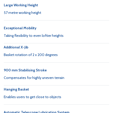
Large Working Height
57 metre working height
Exceptional Mobility
Taking flexibility to even loftier heights
Additional X-Jib
Basket rotation of 2 x 200 degrees
900 mm Stabilising Stroke
Compensates for highly uneven terrain
Hanging Basket
Enables users to get close to objects
Automatic Telescope Lubrication System